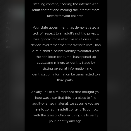
stealing content, flooding the internet with
adult content and making the internet more
unsafe for your children.
33:03 video
Your state government has demonstrated a
This is a compilation video of really hot girl with their hands handcuffed
lack of respect to an adult’s right to privacy,
in the stack position, they are also gagged and ankles restrained as well.
has ignored more effective solutions at the
we have Alisa Kiss,Amanda Bryant,KayaDee,Marie Moreau,Azia perez
device level rather than the website level, has
and Pling.
diminished a parent’s ability to control what
their children consume, has opened up
Free Downloads:
adults and minors to identity fraud by
Sample Video
insisting personal information and
Members:
identification information be transmitted to a
Stream this video
third party.
Download this video
Not a Member? Access Everything On This Site for ONE
As any link or circumstance that brought you
LOW PRICE
here was clear that this is a place to find
JOIN INSTANTLY FOR $19.95
adult-oriented material, we assume you are
Or
here to consume adult content. To comply
Download this VIDEO Individually for $15.00
with the laws of Ohio requiring us to verify
PPV Stream this VIDEO Individually for $24.75
your identity and age.