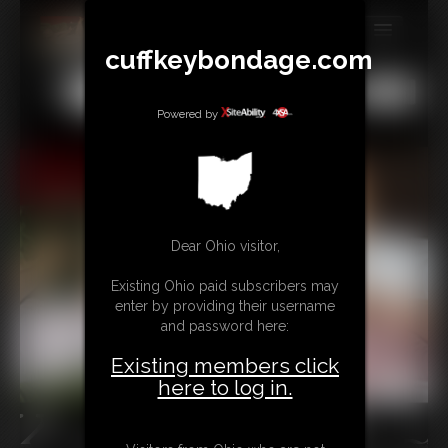
cuffkeybondage.com
MEMBERS
All
Any
Exact
SUBSCRIBE
Powered by
UPDATES
BUY INDIVIDUAL
Dear Ohio visitor,
TIPJAR
Existing Ohio paid subscribers may
CONTACT
enter by providing their username
and password here:
LINKS
Existing members click
here to log in.