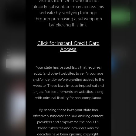
Visitors from Ohio who are not
already subscribers may access this
website by verifying their age
through purchasing a subscription
by clicking this link.
Click for instant Credit Card
Access
Back Stacked In Handcuffs mp4
Share this Update
Share this Update
Your state has passed laws that requires
adult (and other) websites to verify your age
and/or identity before granting access to the
website. These laws impose impractical and
unjustified requirements on websites, along
with criminal liability for non-compliance.
By passing these laws your state has
effectively hindered the law-abiding content
providers and empowered the non-U.S.
based tubesites and providers who for
decades have been ignoring copyright,