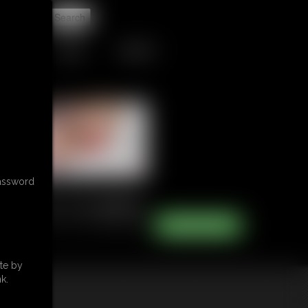
t
TIPJAR
CONTACT
password
te by
k.