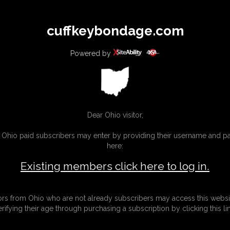
All
Any
Exac
cuffkeybondage.com
MEMBERS
SUBSCRIBE
UPDATES
BUY INDIVIDUAL
Powered by
INKS
Dear Ohio visitor,
g Ohio paid subscribers may enter by providing their username and 
here:
Existing members click here to log in.
tors from Ohio who are not already subscribers may access this websi
erifying their age through purchasing a subscription by clicking this lin