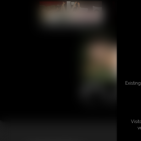
L
Existin
Visi
v