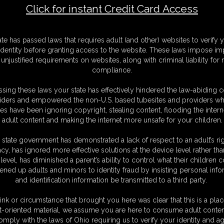
Click for instant Credit Card Access
F
ate has passed laws that requires adult (and other) websites to verify 
S
identity before granting access to the website. These laws impose imp
M
unjustified requirements on websites, along with criminal liability for
S
compliance.
D
N
sing these laws your state has effectively hindered the law-abiding 
L
iders and empowered the non-U.S. based tubesites and providers wh
s have been ignoring copyright, stealing content, flooding the intern
O
adult content and making the internet more unsafe for your children.
 state government has demonstrated a lack of respect to an adult’s rig
acy, has ignored more effective solutions at the device level rather tha
level, has diminished a parent’s ability to control what their children
ened up adults and minors to identity fraud by insisting personal info
and identification information be transmitted to a third party.
and ties her up but now she has asked one of her friends to do it.
ink or circumstance that brought you here was clear that this is a plac
elf and she loves the challenge of escaping. so her friend has tied her
t-oriented material, we assume you are here to consume adult conten
. her ankles are tied together and onto the chair legs. so she pulls at
omply with the laws of Ohio requiring us to verify your identity and ag