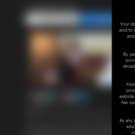
Chairtied Roxy
Share this Update
Share this Update
Your st
and/or 
and 
By pas
prov
decade
Your
priv
website 
has op
6:46 video
Gorgeous Dutch Girl Roxy has this fantasy where a guy comes in 
As any l
Roxy loves the idea of being helpless and struggling to free hers
adul
hands behind the back of a chair and rope around her upper body
c