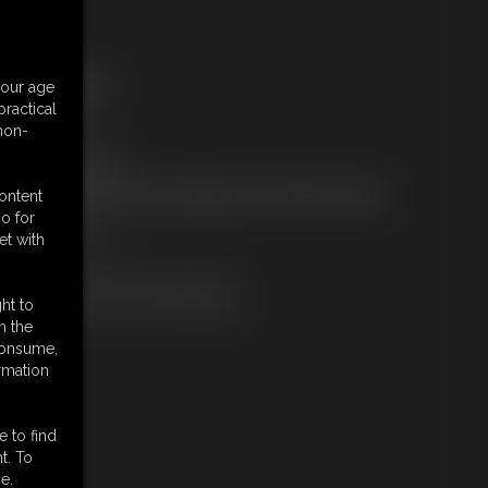
ree Downloads:
your age
ample Video
ractical
embers:
 non-
tream this video
ownload this video
ot a Member? Access Everything On This Site for ONE
content
OW PRICE
o for
JOIN INSTANTLY
et with
r
Download this VIDEO Individually
PPV Stream this VIDEO Individually
ht to
n the
 consume,
rmation
e to find
t. To
e.