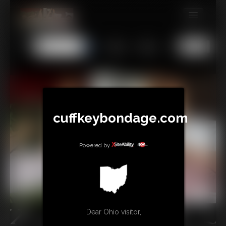
MEMBERS
All
Any
Exact
SUBSCRIBE
UPDATES
BUY INDIVIDUAL
cuffkeybondage.com
TIPJAR
Powered by
CONTACT
LINKS
Dear Ohio visitor,