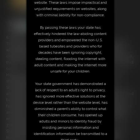
website. These laws impose impractical and
unjustified requirements on websites, along
with criminal liability for non-compliance.
By passing these laws your state has
effectively hindered the law-abiding content
6:58 video
providers and empowered the non-U.S.
The Gorgeous Ariel Anderssen has been lying on her bed Naked for a
based tubesites and providers who for
while and then her guy decided that if she likes to lie about with no
decades have been ignoring copyright,
clothes on, she might as well stay there for a while, what did he do? well,
stealing content, flooding the internet with
the door doesn’t have a lock on it or anything? well, we are about to find
adult content and making the internet more
out.
unsafe for your children.
He approaches the door and pushes it open to show us that she is
shackled to the bed.
Your state government has demonstrated a
She has a metal collar locked onto her neck and there is a chain
lack of respect to an adult’s right to privacy,
attached by a padlock to the ring on it as we go further down her Naked
has ignored more effective solutions at the
body, we see that her wrists are shackled and another padlock is
device level rather than the website level, has
fastened to the chain and finally her lovely long legs are shackled at the
diminished a parent’s ability to control what
ankles with yet another padlock attaching the shackles to the chain
their children consume, has opened up
which is also padlocked to the bottom of the bed ensuring she is not
adults and minors to identity fraud by
going anywhere.
insisting personal information and
She tells him that she is enjoying being locked up and that he has to
identification information be transmitted to a
leave her alone, well that’s what he thinks she is saying as the Red
third party.