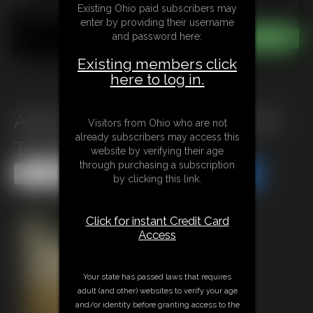
Existing Ohio paid subscribers may
enter by providing their username
and password here:
Existing members click
here to log in.
Ariel Anderssen in Shackled To
Visitors from Ohio who are not
already subscribers may access this
The Bed
website by verifying their age
through purchasing a subscription
Share this Update
Share this Update
by clicking this link.
Click for instant Credit Card
Access
Your state has passed laws that requires
adult (and other) websites to verify your age
and/or identity before granting access to the