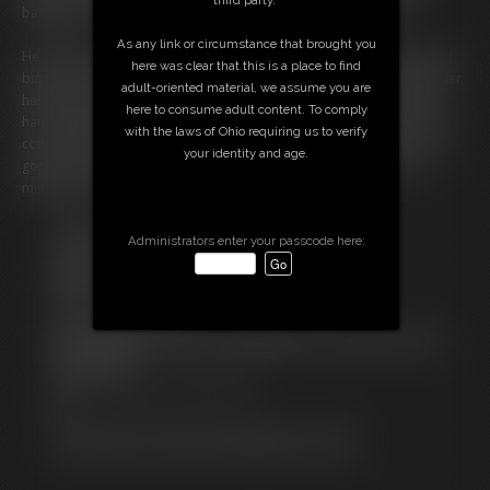
ballgag in her mouth is causing some issues with her speech.
As any link or circumstance that brought you
He leaves her on her own, the feel of the metal against her skin is cold
here was clear that this is a place to find
but this has got her Very Horney and she starts to caress her body. Her
adult-oriented material, we assume you are
hands rub her nipples arousing her by the second and she slips her
here to consume adult content. To comply
hands between her legs just touching herself. She is loving this and he
with the laws of Ohio requiring us to verify
comes back in and she tells him to leave well in gaggee that is. So, our
your identity and age.
gorgeous Ariel intends to make her evening chained to her bed a
memorable one!
Free Downloads:
Administrators enter your passcode here:
Sample Video
Members:
Stream this video
Download this video
Not a Member? Access Everything On This Site for ONE
LOW PRICE
JOIN INSTANTLY FOR $19.95
Or
Download this VIDEO Individually for $10.99
PPV Stream this VIDEO Individually for $4.50