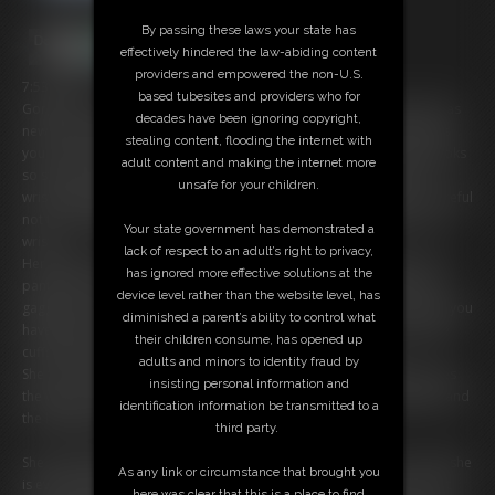
By passing these laws your state has
effectively hindered the law-abiding content
providers and empowered the non-U.S.
7:53 video
based tubesites and providers who for
Gorgeous Young American Girl is as kinky as they get, but now she has
decades have been ignoring copyright,
new toys, she has bought a set of shackles off the internet and wants
stealing content, flooding the internet with
you to put them on her. She is wearing a very cute blue dress and looks
adult content and making the internet more
so sweet and innocent but her looks are deceiving. So, she has her
unsafe for your children.
wrists shackled behind her back and the shackles are tight! she is careful
not to damage her wristwatch on the metal tightly clamped onto her
Your state government has demonstrated a
wrists.
lack of respect to an adult’s right to privacy,
Her ankles are shackled apart and we see she has exposed her blue
has ignored more effective solutions at the
panties as she can close her legs, she tells you that she needs to be
device level rather than the website level, has
gagged and you go and get a ballgag and lock it on her. We see that you
diminished a parent’s ability to control what
have been a bit thorough in locking her up as you have a set of ankle
their children consume, has opened up
cuffs locking her arms to the chair just above her elbows.
adults and minors to identity fraud by
She tries to get words out but nothing gets past the ballgag, she loves
insisting personal information and
the way it's strapped tightly into her mouth, she loves to be gagged and
identification information be transmitted to a
the ballgag is her favorite.
third party.
She pulls against the metal shackles and she realizes there is no way she
As any link or circumstance that brought you
is ever going to escape from this as there really is no way for our hot
here was clear that this is a place to find