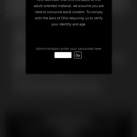
little American girl to get free, she just enjoys the struggle even more as
adult-oriented material, we assume you are
her bondage fantasy has come true but she really doesn’t want to get
here to consume adult content. To comply
free anytime soon.
with the laws of Ohio requiring us to verify
your identity and age.
Free Downloads:
Sample Video
Members:
Stream this video
Administrators enter your passcode here:
Download this video
Not a Member? Access Everything On This Site for ONE
LOW PRICE
JOIN INSTANTLY FOR $19.95
Or
Download this VIDEO Individually for $10.99
PPV Stream this VIDEO Individually for $5.25
18 U.S.C. § 2257 Record Keeping Compliance Statement can
be found by clicking
here
.
All material contained within this website is © 2026
tiedcuffed.