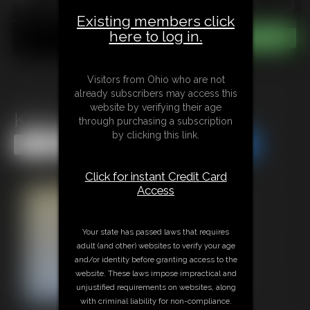
Existing members click
here to log in.
Visitors from Ohio who are not
already subscribers may access this
website by verifying their age
Katy Ryder in Lock me Up
through purchasing a subscription
by clicking this link.
Share this Update
Share this Update
Click for instant Credit Card
Access
Your state has passed laws that requires
adult (and other) websites to verify your age
and/or identity before granting access to the
website. These laws impose impractical and
unjustified requirements on websites, along
with criminal liability for non-compliance.