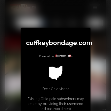
MEMBERS
All
Any
Exact
SUBSCRIBE
UPDATES
cuffkeybondage.com
BUY INDIVIDUAL
Powered by
TIPJAR
CONTACT
LINKS
Dear Ohio visitor,
Existing Ohio paid subscribers may
enter by providing their username
and password here: