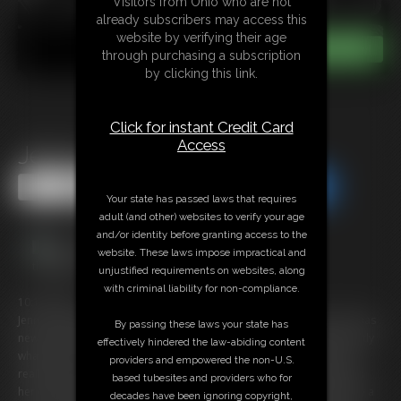
Visitors from Ohio who are not
already subscribers may access this
website by verifying their age
through purchasing a subscription
by clicking this link.
Click for instant Credit Card
Access
Jenny in Lock Me Up
Share this Update
Share this Update
Your state has passed laws that requires
adult (and other) websites to verify your age
and/or identity before granting access to the
website. These laws impose impractical and
unjustified requirements on websites, along
with criminal liability for non-compliance.
10:14 video
Jenny is a Beautiful Scottish Blonde who is Really kinky and now she has
By passing these laws your state has
new shackles to play with, you are told to lock her up and that’s exactly
effectively hindered the law-abiding content
what you do. She is lying on her bed wearing a green Slip and this is
providers and empowered the non-U.S.
really a favorite if you have a foot fetish. her ankles are shackled and
based tubesites and providers who for
her wrists and ankles are also shackled but they are all connected by a
decades have been ignoring copyright,