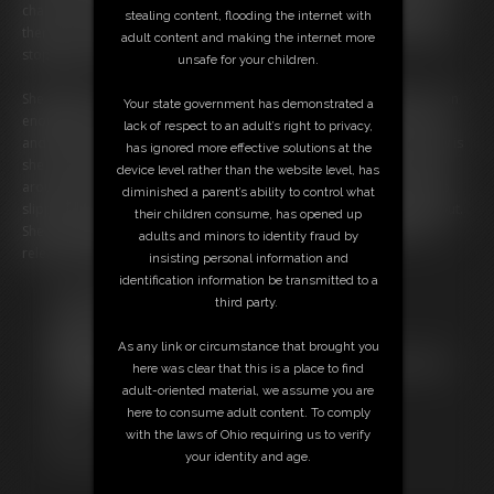
chain to the steel collar around her neck. She tests the shackles and
stealing content, flooding the internet with
there is no way at all that they are coming off. She tells you nothing is
adult content and making the internet more
stopping you and you can do anything you like to her.
unsafe for your children.
She picks up a scarf with her toes and asks you to gag her with it. Soon
Your state government has demonstrated a
enough she has been changed to her hands locked behind her back
lack of respect to an adult’s right to privacy,
and she is cleave gagged with the scarf, but the problem for her now is
has ignored more effective solutions at the
she is chained to the foot of the bed, and it’s padlocked to the collar
device level rather than the website level, has
around her neck. Again, the struggling moved a few things as her slip
diminished a parent’s ability to control what
slipped upwards exposing her panties and her left nipple popped out.
their children consume, has opened up
She is loving this whole thing so much and really doesn’t want to be
adults and minors to identity fraud by
released anytime soon.
insisting personal information and
identification information be transmitted to a
Free Downloads:
third party.
Sample Video
Members:
As any link or circumstance that brought you
Not a Member? Access Everything On This Site for ONE
here was clear that this is a place to find
LOW PRICE
adult-oriented material, we assume you are
JOIN INSTANTLY FOR $19.95
here to consume adult content. To comply
Or
with the laws of Ohio requiring us to verify
Download this VIDEO Individually for $13.99
your identity and age.