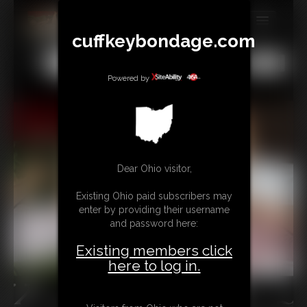
cuffkeybondage.com
MEMBERS
All
Any
Exact
SUBSCRIBE
Powered by
UPDATES
BUY INDIVIDUAL
Dear Ohio visitor,
TIPJAR
Existing Ohio paid subscribers may
CONTACT
enter by providing their username
and password here:
LINKS
Existing members click
here to log in.