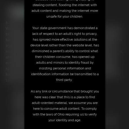
stealing content, flooding the internet with
adult content and making the internet more
unsafe for your children.
6:29 video
Well, it looks like Lola XR is still in a bit of trouble as she finds her hands
Your state government has demonstrated a
tied together in front but to make things worse her guy has pulled her
lack of respect to an adult’s right to privacy,
hands above her head and tied the rope off. She is stretched out and is
has ignored more effective solutions at the
trying to pull down on the rope but she just can’t get out at all. The
device level rather than the website level, has
ropes just tighten as she pulls and her wrists are starting to get sore. So,
diminished a parent’s ability to control what
she tries to get a few words out but it seems nothing apart from an
their children consume, has opened up
mmmfff comes out. He finally comes back and unties the ends of the
adults and minors to identity fraud by
rope, then she is led away to whatever bondage game he is going to
insisting personal information and
have her in next. She tries to speak but it's just the usual gag talk. Sorry
identification information be transmitted to a
Lola but the fun isn’t over yet.
third party.
Free Downloads:
As any link or circumstance that brought you
Sample Video
here was clear that this is a place to find
Members:
adult-oriented material, we assume you are
Stream this video
here to consume adult content. To comply
Download this video
with the laws of Ohio requiring us to verify
Not a Member? Access Everything On This Site for ONE
your identity and age.
LOW PRICE