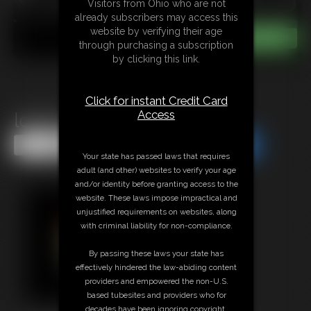
Visitors from Ohio who are not
already subscribers may access this
website by verifying their age
through purchasing a subscription
by clicking this link.
Click for instant Credit Card
Access
lolaXr in Hands Up
Share this Update
Share this Update
Your state has passed laws that requires
adult (and other) websites to verify your age
and/or identity before granting access to the
website. These laws impose impractical and
unjustified requirements on websites, along
with criminal liability for non-compliance.
By passing these laws your state has
effectively hindered the law-abiding content
providers and empowered the non-U.S.
based tubesites and providers who for
decades have been ignoring copyright,