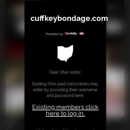
cuffkeybondage.com
MEMBERS
All
Any
Exact
SUBSCRIBE
Powered by
UPDATES
BUY INDIVIDUAL
Dear Ohio visitor,
TIPJAR
Existing Ohio paid subscribers may
CONTACT
enter by providing their username
and password here:
LINKS
Existing members click
here to log in.