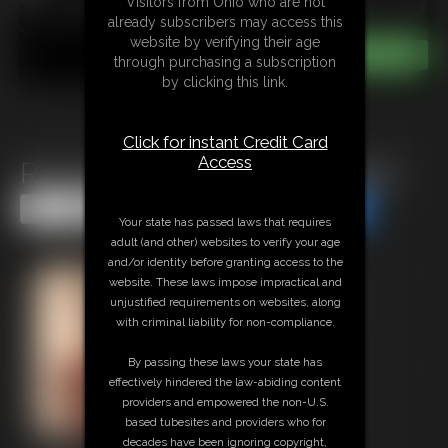
Visitors from Ohio who are not
already subscribers may access this
website by verifying their age
through purchasing a subscription
by clicking this link.
Click for instant Credit Card
Access
Roxi Mendez in Hogtie Escape
Share this Update
Share this Update
Your state has passed laws that requires
adult (and other) websites to verify your age
and/or identity before granting access to the
website. These laws impose impractical and
unjustified requirements on websites, along
with criminal liability for non-compliance.
By passing these laws your state has
effectively hindered the law-abiding content
providers and empowered the non-U.S.
based tubesites and providers who for
decades have been ignoring copyright,