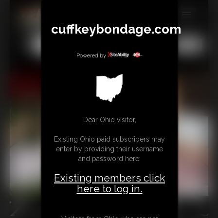
cuffkeybondage.com
MEMBERS
All
Any
Exact
SUBSCRIBE
Powered by
UPDATES
BUY INDIVIDUAL
Dear Ohio visitor,
TIPJAR
Existing Ohio paid subscribers may
CONTACT
enter by providing their username
and password here:
LINKS
Existing members click
here to log in.