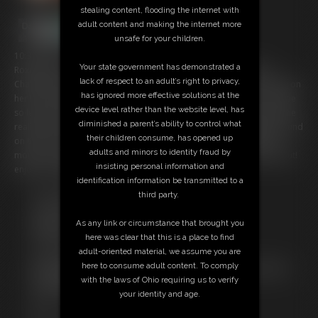
stealing content, flooding the internet with
adult content and making the internet more
unsafe for your children.
10:35 video
Your state government has demonstrated a
Roxi Mendez thinks she is a bit of a Houdini and likes the Escape
lack of respect to an adult’s right to privacy,
Challenge. we find her wearing a Leopard Print bikini and she is lying on
has ignored more effective solutions at the
her front Hogtied. As usual, her confidence is high that she can escape
device level rather than the website level, has
so leletse if she can ? er hands are tied Tigtightlyhind her back and she
diminished a parent’s ability to control what
realises if she pulld on then the Crotchrope Tightens !!! wriggling around
their children consume, has opened up
on the floor has made her kinda noisy so a cleave gag is tied in her
adults and minors to identity fraud by
mouth. and unfortunately, she can keep her nipples from popping out!
insisting personal information and
enjoy the struggles of a Stunning Girl!
identification information be transmitted to a
third party.
Free Downloads:
Sample Video
As any link or circumstance that brought you
Members:
here was clear that this is a place to find
Stream this video
adult-oriented material, we assume you are
Download this video
here to consume adult content. To comply
Not a Member? Access Everything On This Site for ONE
with the laws of Ohio requiring us to verify
LOW PRICE
your identity and age.
JOIN INSTANTLY FOR $19.95
Or