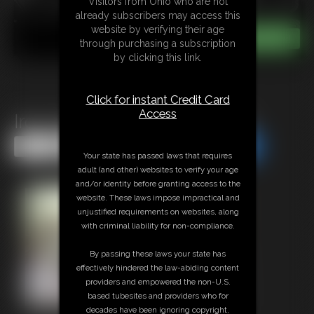
Visitors from Ohio who are not
already subscribers may access this
website by verifying their age
through purchasing a subscription
by clicking this link.
Click for instant Credit Card
Access
Iron Gem Hogcuffed Hottie
Share this Update
Share this Update
Your state has passed laws that requires
adult (and other) websites to verify your age
and/or identity before granting access to the
website. These laws impose impractical and
unjustified requirements on websites, along
with criminal liability for non-compliance.
By passing these laws your state has
effectively hindered the law-abiding content
providers and empowered the non-U.S.
based tubesites and providers who for
decades have been ignoring copyright,