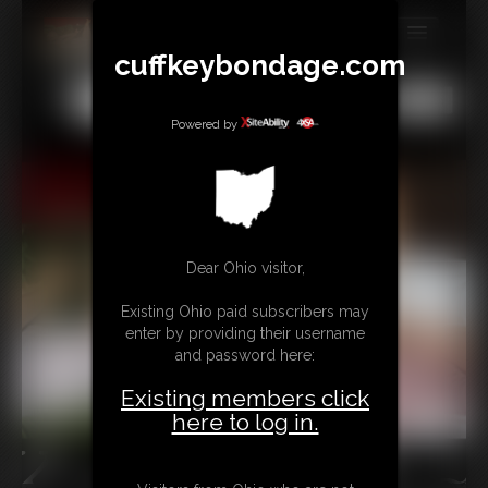
cuffkeybondage.com
MEMBERS
All
Any
Exact
SUBSCRIBE
Powered by
UPDATES
BUY INDIVIDUAL
Dear Ohio visitor,
TIPJAR
Existing Ohio paid subscribers may
CONTACT
enter by providing their username
and password here:
LINKS
Existing members click
here to log in.