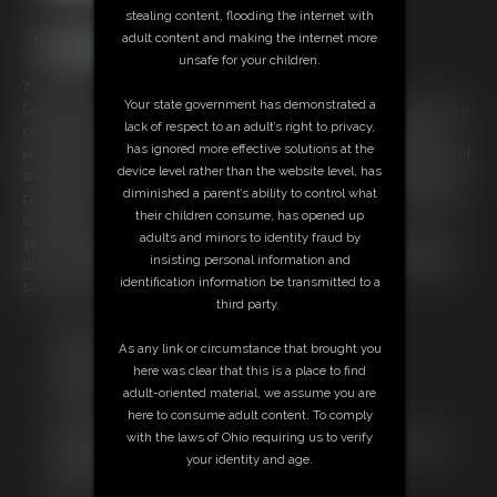
stealing content, flooding the internet with
adult content and making the internet more
unsafe for your children.
7:11 video
Your state government has demonstrated a
Gorgeous Blonde Iron Gem is in a Bondage Predicament. she has been
lack of respect to an adult’s right to privacy,
caught by a bad guy who has no intention of letting her go free/ her
has ignored more effective solutions at the
wrists are locked behind her back with Irish 8 cuffs and a second pair of
device level rather than the website level, has
standard chain link handcuffs are locked around her tiny ankles. he has
diminished a parent’s ability to control what
connected both sets with the third set of cuffs locking her into the hog
their children consume, has opened up
cuff position.
adults and minors to identity fraud by
gem struggle to get free from the cuffs and she can't scream for help
insisting personal information and
due to the cleave gag pulled between her lips. the cuffs and gag make
identification information be transmitted to a
sure she isn't going anywhere at all.
third party.
Free Downloads:
As any link or circumstance that brought you
Sample Video
here was clear that this is a place to find
Members:
adult-oriented material, we assume you are
Stream this video
here to consume adult content. To comply
Download this video
with the laws of Ohio requiring us to verify
Not a Member? Access Everything On This Site for ONE
your identity and age.
LOW PRICE
JOIN INSTANTLY FOR $19.95