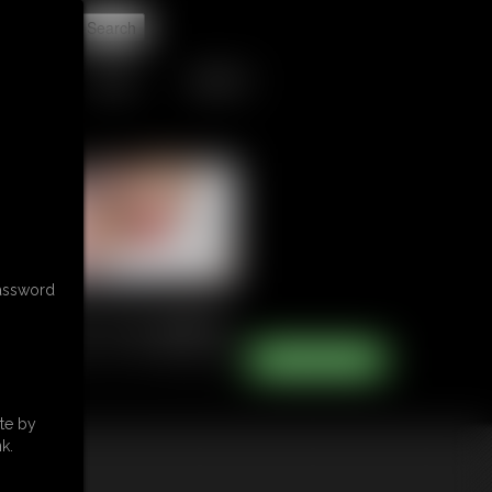
t
TIPJAR
CONTACT
password
te by
k.