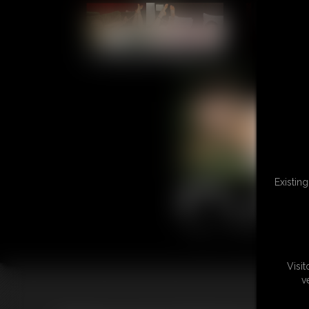
L
Existin
Visi
v