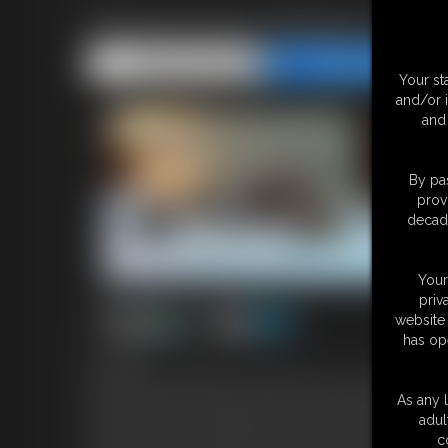
Policewoman Teleela is the
Share this Update
Share this Update
Your st
and/or 
and 
By pas
prov
decade
Your
priv
website 
has op
5:32 video
Policewoman Teleela enters a hotel room you are robbing and
she has you where she wants to but seems to have trouble openi
As any l
the bed and use her speedcuffs on her to handcuff her wrists b
adul
way you have your handcuffs and lock them onto her tiny little a
c