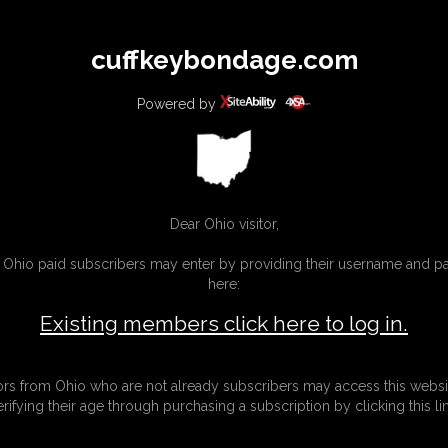
All
Any
Exac
cuffkeybondage.com
MEMBERS
SUBSCRIBE
UPDATES
BUY INDIVIDUAL
Powered by
INKS
Dear Ohio visitor,
g Ohio paid subscribers may enter by providing their username and 
here:
Existing members click here to log in.
tors from Ohio who are not already subscribers may access this websi
erifying their age through purchasing a subscription by clicking this lin