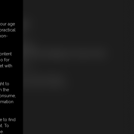
ree Downloads:
your age
ample Video
ractical
embers:
 non-
tream this video
ownload this video
ot a Member? Access Everything On This Site for ONE
content
OW PRICE
o for
JOIN INSTANTLY
et with
r
Download this VIDEO Individually
PPV Stream this VIDEO Individually
ht to
n the
 consume,
rmation
e to find
t. To
e.