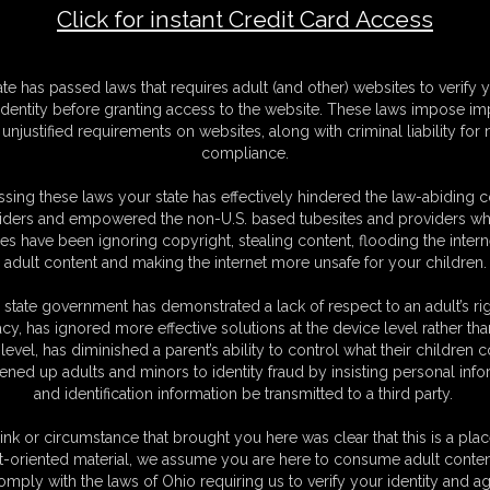
Click for instant Credit Card Access
 Captured Cop
F
ate has passed laws that requires adult (and other) websites to verify 
S
identity before granting access to the website. These laws impose imp
M
unjustified requirements on websites, along with criminal liability for
S
compliance.
D
N
sing these laws your state has effectively hindered the law-abiding 
L
iders and empowered the non-U.S. based tubesites and providers wh
s have been ignoring copyright, stealing content, flooding the intern
O
adult content and making the internet more unsafe for your children.
 state government has demonstrated a lack of respect to an adult’s rig
acy, has ignored more effective solutions at the device level rather tha
level, has diminished a parent’s ability to control what their children
ened up adults and minors to identity fraud by insisting personal info
and identification information be transmitted to a third party.
 catches you red-handed.
ng her speedcuffs to cuff you, you quickly grab her and throw her onto
ink or circumstance that brought you here was clear that this is a plac
ehind her back. but as your always prepared for anyone getting in the
t-oriented material, we assume you are here to consume adult conten
nkles making sure she can't get away. she struggles on the bed and can't
omply with the laws of Ohio requiring us to verify your identity and ag