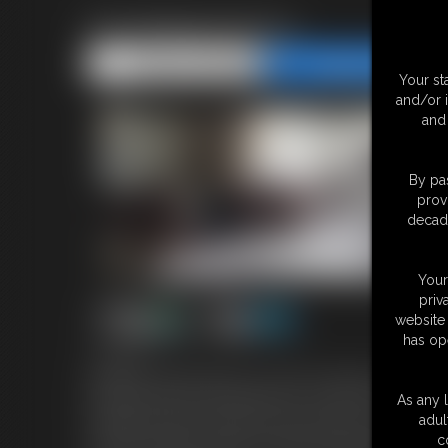
Ducktaped jenny
Share this Update
Share this Update
Your st
and/or 
and 
By pas
prov
decade
Your
priv
website 
has op
7:25 video
Gorgeous Blonde Jenny is in a bit of trouble, she has b
bed and woke up and realized she could not move. it se
As any l
manages to get it off then she sees that she has been t
adul
back her ankles and legs are taped and she is also taped
c