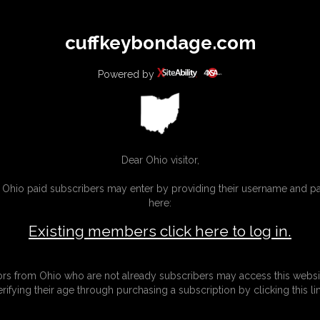
All
Any
Exac
cuffkeybondage.com
MEMBERS
SUBSCRIBE
UPDATES
BUY INDIVIDUAL
Powered by
INKS
Dear Ohio visitor,
g Ohio paid subscribers may enter by providing their username and 
here:
Existing members click here to log in.
tors from Ohio who are not already subscribers may access this websi
erifying their age through purchasing a subscription by clicking this lin