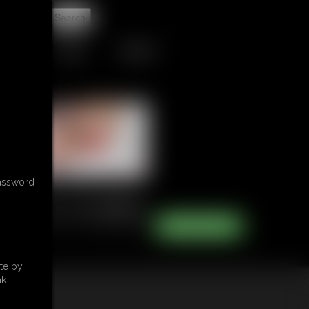
t
TIPJAR
CONTACT
password
te by
k.