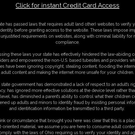
Click for instant Credit Card Access
F
ate has passed laws that requires adult (and other) websites to verify 
S
identity before granting access to the website. These laws impose imp
M
unjustified requirements on websites, along with criminal liability for
S
compliance.
D
N
sing these laws your state has effectively hindered the law-abiding 
L
iders and empowered the non-U.S. based tubesites and providers wh
s have been ignoring copyright, stealing content, flooding the intern
O
adult content and making the internet more unsafe for your children.
 state government has demonstrated a lack of respect to an adult’s rig
acy, has ignored more effective solutions at the device level rather tha
level, has diminished a parent’s ability to control what their children
ened up adults and minors to identity fraud by insisting personal info
and identification information be transmitted to a third party.
een captured by a guy who is obsessed with her. she went to
emed like her body was restrained. she is blindfolded and
ink or circumstance that brought you here was clear that this is a plac
aped up by a lot of ducktape. her wrists are taped behind her
t-oriented material, we assume you are here to consume adult conten
 around her upper body. she just can't get out of this, she tries
omply with the laws of Ohio requiring us to verify your identity and ag