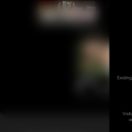
L
Existin
Visi
v