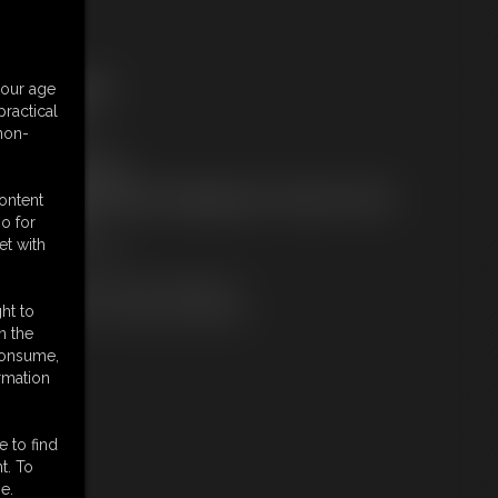
ree Downloads:
your age
ample Video
ractical
embers:
 non-
tream this video
ownload this video
ot a Member? Access Everything On This Site for ONE
content
OW PRICE
o for
JOIN INSTANTLY
et with
r
Download this VIDEO Individually
PPV Stream this VIDEO Individually
ht to
n the
 consume,
rmation
e to find
t. To
e.