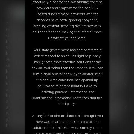
effectively hindered the law-abiding content
providers and empowered the non-U.S.
based tubesites and providers who for
decades have been ignoring copyright,
7:39 video
stealing content, flooding the internet with
Gorgeous Italian Girl Alba Zevon has a particular fetish that
adult content and making the internet more
she just loves, she gets very excited at the thought of being
unsafe for your children.
handcuffed and helpless.
So, her friend pushed a ballgag into her mouth and buckled it
Your state government has demonstrated a
behind her head tightly.
lack of respect to an adult’s right to privacy,
He reaches forwards and fastens a set of handcuffs onto her
has ignored more effective solutions at the
slim ankles and then handcuffs her wrists behind her back. he
device level rather than the website level, has
has to be careful not to damage her Rolex wristwatch. Rolling
diminished a parent’s ability to control what
her onto her front he fastens both sets of handcuffs together
their children consume, has opened up
using a set of thumb cuffs. He gives her a little slap on the ass
adults and minors to identity fraud by
and leaves her to wriggle around on the floor. She just loves
insisting personal information and
this and each tug at the handcuff bites into her wrists and
identification information be transmitted to a
ankles. She loves the fact the ballgag just won’t let her speak
third party.
and she is just trying to push her tongue against the gag but it
won't go. So, as she loves this so much, she wriggles and is
As any link or circumstance that brought you
just loving every second of being Hogcuffed. A real treat for
here was clear that this is a place to find
handcuff fans!
adult-oriented material, we assume you are
here to consume adult content. To comply