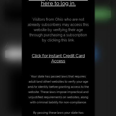
here to log in.
Visitors from Ohio who are not
already subscribers may access this
website by verifying their age
through purchasing a subscription
by clicking this link.
Alba Zevon in Handcuff me
Share this Update
Share this Update
Click for instant Credit Card
Access
Your state has passed laws that requires
adult (and other) websites to verify your age
and/or identity before granting access to the
website. These laws impose impractical and
unjustified requirements on websites, along
with criminal liability for non-compliance.
By passing these laws your state has