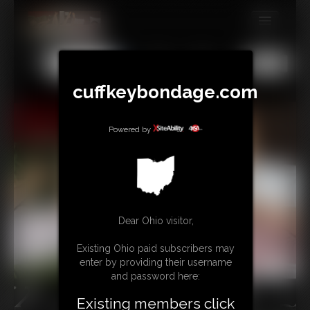
MEMBERS
All
Any
Exact
SUBSCRIBE
cuffkeybondage.com
UPDATES
Powered by
BUY INDIVIDUAL
TIPJAR
CONTACT
Dear Ohio visitor,
LINKS
Existing Ohio paid subscribers may
enter by providing their username
and password here:
Existing members click