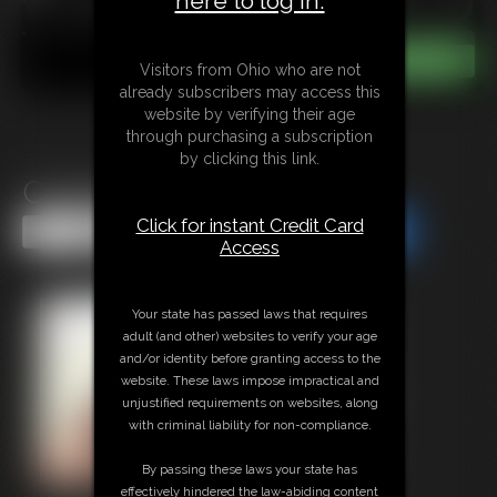
here to log in.
Visitors from Ohio who are not
already subscribers may access this
website by verifying their age
through purchasing a subscription
by clicking this link.
Cassie in Cuffs MP4
Click for instant Credit Card
Share this Update
Share this Update
Access
Your state has passed laws that requires
adult (and other) websites to verify your age
and/or identity before granting access to the
website. These laws impose impractical and
unjustified requirements on websites, along
with criminal liability for non-compliance.
By passing these laws your state has
effectively hindered the law-abiding content