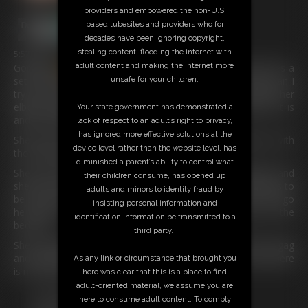
providers and empowered the non-U.S.
based tubesites and providers who for
decades have been ignoring copyright,
stealing content, flooding the internet with
5:57 video
adult content and making the internet more
Gorgeous
cassie
has come into her friend’s room and sees a
unsafe for your children.
set of handcuffs and some sort of metal thing, she asks can I
try this on but she soon realizes that it is used to fasten her
elbows together. She is very surprised at how restrictive it is
Your state government has demonstrated a
and the handcuffs really make sure she is stuck.
lack of respect to an adult’s right to privacy,
has ignored more effective solutions at the
She loves her wristwatch and doesn’t want to damage it with
device level rather than the website level, has
those tight handcuffs on her wrists.
diminished a parent’s ability to control what
She can’t get over the fact her elbows are locked together and
their children consume, has opened up
she has no way of getting out of this predicament. She asks to
adults and minors to identity fraud by
be set free but her friend has a plan and he doesn’t let her go
insisting personal information and
he fastens a collar around her neck and chains her to the
identification information be transmitted to a
bedpost.
third party.
She complains even more and he gags her with a harness gag
and watches her struggle to undo the handcuffs but alas there
As any link or circumstance that brought you
is no way out for our girl.
here was clear that this is a place to find
adult-oriented material, we assume you are
Free Downloads:
here to consume adult content. To comply