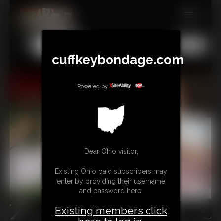
MEMBERS
All
Any
Exact
SUBSCRIBE
cuffkeybondage.com
UPDATES
Powered by
BUY INDIVIDUAL
TIPJAR
CONTACT
Dear Ohio visitor,
LINKS
Existing Ohio paid subscribers may
enter by providing their username
and password here:
Existing members click