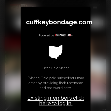
MEMBERS
cuffkeybondage.com
All
Any
Exact
SUBSCRIBE
Powered by
UPDATES
BUY INDIVIDUAL
TIPJAR
Dear Ohio visitor,
CONTACT
Existing Ohio paid subscribers may
enter by providing their username
LINKS
and password here:
Existing members click
here to log in.