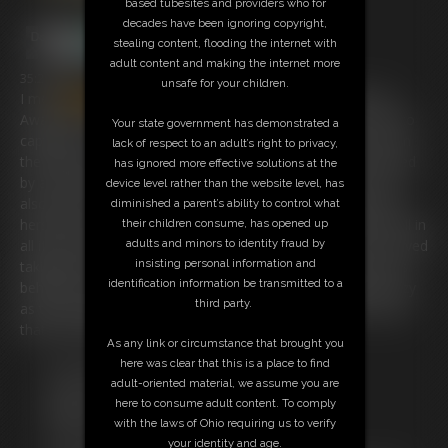
based tubesites and providers who for
decades have been ignoring copyright,
stealing content, flooding the internet with
adult content and making the internet more
35:23 video
unsafe for your children.
I met
Amanda
Bryant
at Fetishcon 2013 and was Blown
Away by her Stunning looks and Great Personality so i had to
Your state government has demonstrated a
capture her . i Grabbed her ball gagged her and tied her up in
lack of respect to an adult’s right to privacy,
the elevator and loved the look on peoples faces when faced
has ignored more effective solutions at the
by a bound and gagged stunning blonde in an elevator. she
device level rather than the website level, has
also asks to be handcuffed and she loved struggling to free
diminished a parent’s ability to control what
herself but could not ! there is also her tied up and tickled. all in
their children consume, has opened up
all if you like handcuffs this movie is right up your street. i loved
adults and minors to identity fraud by
insisting personal information and
taking her into the hotel stairwell and handcuffing her hands
identification information be transmitted to a
behind her back around a pipe. where she struggled like crazy
third party.
as the handcuff key was just a little too far . she tried to get
that key and it was great watching her do it.
As any link or circumstance that brought you
here was clear that this is a place to find
Free Downloads:
adult-oriented material, we assume you are
Sample Video
here to consume adult content. To comply
Members:
with the laws of Ohio requiring us to verify
Stream this video
your identity and age.