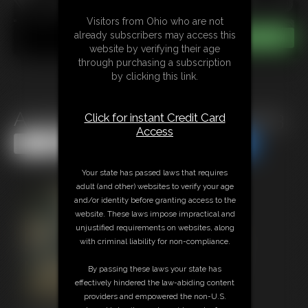
Visitors from Ohio who are not
already subscribers may access this
website by verifying their age
through purchasing a subscription
by clicking this link.
Amanda Bryant Collection 2013
Click for instant Credit Card
Access
Share this Update
Share this Update
Your state has passed laws that requires
adult (and other) websites to verify your age
and/or identity before granting access to the
website. These laws impose impractical and
unjustified requirements on websites, along
with criminal liability for non-compliance.
By passing these laws your state has
effectively hindered the law-abiding content
providers and empowered the non-U.S.