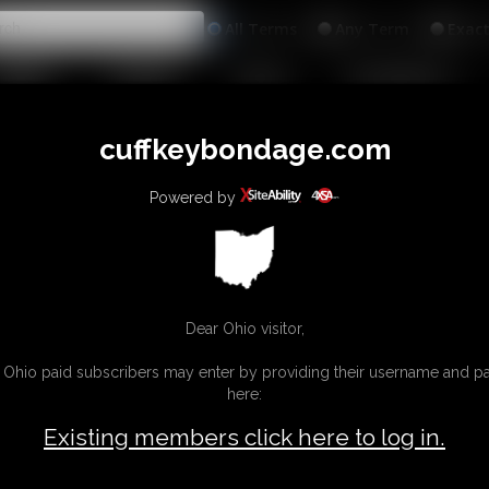
All
Any
Exac
MEMBERS
SUBSCRIBE
UPDATES
BUY INDIVIDUAL
INKS
cuffkeybondage.com
Powered by
Dear Ohio visitor,
g Ohio paid subscribers may enter by providing their username and 
here:
Existing members click here to log in.