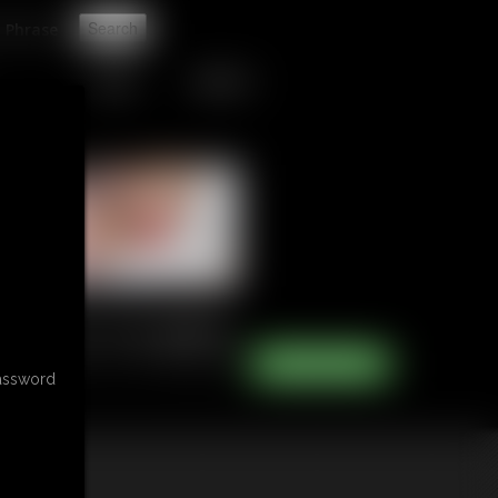
t
TIPJAR
CONTACT
password