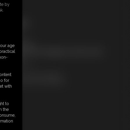
te by
k.
ree Downloads:
ample Video
embers:
tream this video
your age
ownload this video
ractical
ot a Member? Access Everything On This Site for ONE
 non-
OW PRICE
JOIN INSTANTLY
r
content
Download this VIDEO Individually
o for
PPV Stream this VIDEO Individually
et with
ht to
n the
 consume,
rmation