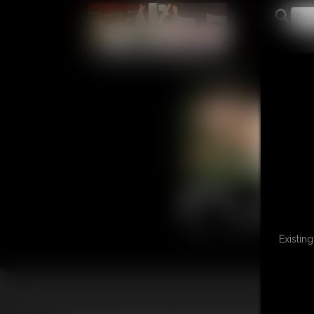
L
Existin