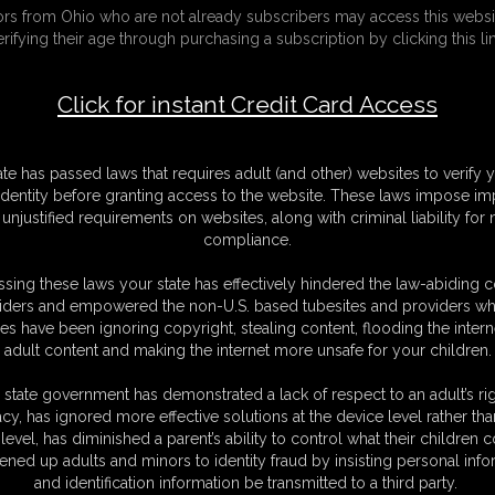
tors from Ohio who are not already subscribers may access this websi
playtime
erifying their age through purchasing a subscription by clicking this lin
F
Click for instant Credit Card Access
S
M
S
ate has passed laws that requires adult (and other) websites to verify 
D
identity before granting access to the website. These laws impose imp
N
unjustified requirements on websites, along with criminal liability for
L
compliance.
O
sing these laws your state has effectively hindered the law-abiding 
iders and empowered the non-U.S. based tubesites and providers wh
s have been ignoring copyright, stealing content, flooding the intern
adult content and making the internet more unsafe for your children.
 state government has demonstrated a lack of respect to an adult’s rig
 he went out and told her he would be 30 minutes and she had
acy, has ignored more effective solutions at the device level rather tha
level, has diminished a parent’s ability to control what their children
leaps onto the bed and now she has to look under the pillows
ened up adults and minors to identity fraud by insisting personal info
nds nothing BUT she looks under the second pillow and finds 2
and identification information be transmitted to a third party.