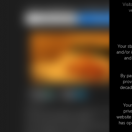
Visi
Lina roselina in Handcuffed 
v
Share this Update
Share this Update
Your st
and/or 
and 
By pas
prov
decade
6:25 video
Your
Cute Lina has been given a challenge by her boyfriend,
priv
to film herself doing the challenge.
website 
So, she sets up her video camera and turns it on. She 
has op
for her challenge, she looks under the first one and fi