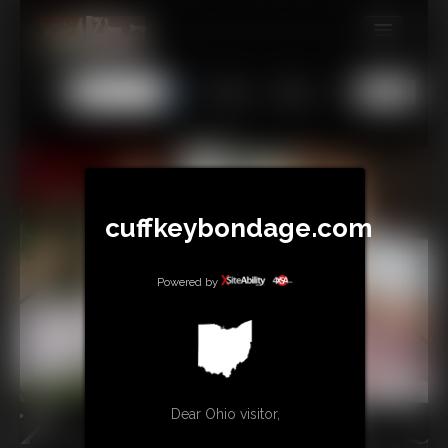
MEMBERS
All
Any
Exact
SUBSCRIBE
UPDATES
BUY INDIVIDUAL
cuffkeybondage.com
TIPJAR
Powered by
CONTACT
LINKS
Dear Ohio visitor,