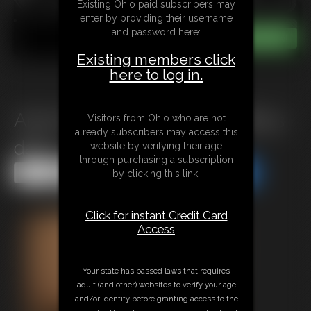
Existing Ohio paid subscribers may
enter by providing their username
and password here:
Existing members click
here to log in.
Ariel Anderson Tied up by Billys
Visitors from Ohio who are not
already subscribers may access this
dad 1
website by verifying their age
through purchasing a subscription
Share this Update
Share this Update
by clicking this link.
Click for instant Credit Card
Access
Your state has passed laws that requires
adult (and other) websites to verify your age
and/or identity before granting access to the