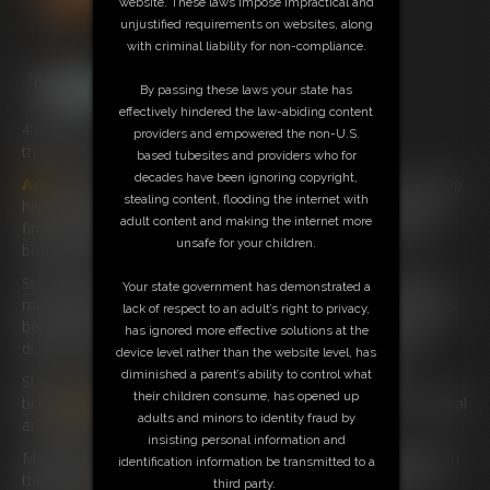
website. These laws impose impractical and
unjustified requirements on websites, along
with criminal liability for non-compliance.
By passing these laws your state has
effectively hindered the law-abiding content
4:22 video
providers and empowered the non-U.S.
this is the lady of your bondage dreams
based tubesites and providers who for
decades have been ignoring copyright,
Ariel
has been tied up and Gagged by Billy who loves to tie up
stealing content, flooding the internet with
his babysitters but now Steve Billy’s Step-Dad has arrived to
adult content and making the internet more
find her still to untie her ankles she is safe from any more
unsafe for your children.
bondage mishaps or is she?
Steve pushes her back onto the bed with his hand over her
Your state government has demonstrated a
mouth and when we come back to find he has tied her hands
lack of respect to an adult’s right to privacy,
behind her back and ropes around her upper body she has
has ignored more effective solutions at the
discovered where billy gets his Naughty Thoughts from!
device level rather than the website level, has
diminished a parent’s ability to control what
Steve has something else he loves to do! He starts to
their children consume, has opened up
tickle
Ariel
’s Feet and she is way too tickly and starts to squeal
adults and minors to identity fraud by
and giggle, she hates being tickled.
insisting personal information and
Making way too much noise Steve throws some Ducktape on
identification information be transmitted to a
the bed and
Ariel
Knows she is going to be gagged but as
third party.