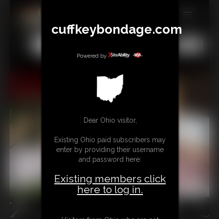
cuffkeybondage.com
MEMBERS
All
Any
Exact
SUBSCRIBE
Powered by
UPDATES
BUY INDIVIDUAL
Dear Ohio visitor,
TIPJAR
Existing Ohio paid subscribers may
CONTACT
enter by providing their username
and password here:
LINKS
Existing members click
here to log in.