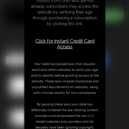
Visitors from Ohio who are not
already subscribers may access this
website by verifying their age
through purchasing a subscription
by clicking this link.
Click for instant Credit Card
Access
Flick Phoenix in Peril Part 5
Share this Update
Share this Update
Your state has passed laws that requires
adult (and other) websites to verify your age
and/or identity before granting access to the
website. These laws impose impractical and
unjustified requirements on websites, along
with criminal liability for non-compliance.
By passing these laws your state has
effectively hindered the law-abiding content
providers and empowered the non-U.S.
based tubesites and providers who for
decades have been ignoring copyright,