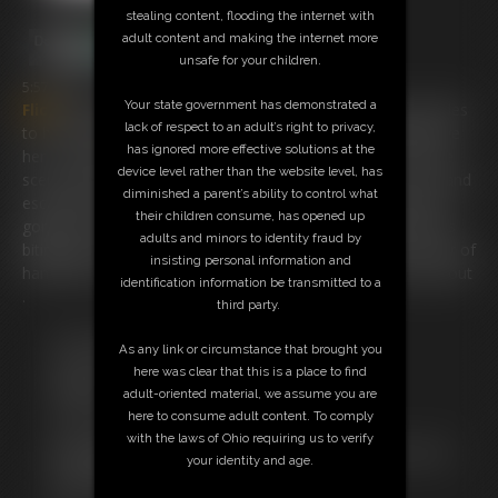
stealing content, flooding the internet with
adult content and making the internet more
unsafe for your children.
5:57 video
Your state government has demonstrated a
Flick
has been wriggling a bit too much and our villian decides
lack of respect to an adult’s right to privacy,
to handcuff her hands over her head to a pole running above
has ignored more effective solutions at the
her . our girl is never one to give
in
and remembers a movie
device level rather than the website level, has
scene where a girl
in
the same position gor her wrists wet and
diminished a parent’s ability to control what
escaped the handcuffs. can our heroine escape ? watch this
their children consume, has opened up
gorgeous girl try and wriggle herself free from the handcuffs
adults and minors to identity fraud by
biting into her wrists . but her ankles are fastened with a pair of
insisting personal information and
handcuffs too just to give her another problem to worry about
identification information be transmitted to a
.
third party.
Free Downloads:
As any link or circumstance that brought you
Sample Video
here was clear that this is a place to find
Members:
adult-oriented material, we assume you are
Stream this video
here to consume adult content. To comply
Download this video
with the laws of Ohio requiring us to verify
Not a Member? Access Everything On This Site for ONE
your identity and age.
LOW PRICE
JOIN INSTANTLY FOR $19.95