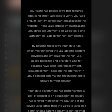
Your state has passed laws that requires
adult (and other) websites to verify your age
and/or identity before granting access to the
website. These laws impose impractical and
6:09 video
unjustified requirements on websites, along
Beautiful American Girl Vivian Ireene Pierce has had problems
with criminal liability for non-compliance.
in her babysitting duties
and
she finally speaks to the step-
father of the brat who really can’t behave.
By passing these laws your state has
effectively hindered the law-abiding content
Billy’s step-
dad
Steve needs to know what his step-son has
providers and empowered the non-U.S.
been doing.
based tubesites and providers who for
Vivienne tells him how he played cowboys
and
Indians with
decades have been ignoring copyright,
her
and
she was tied up in various positions on the
stealing content, flooding the internet with
bad
and
how he even put tape over her mouth.
adult content and making the internet more
unsafe for your children.
Suddenly she is pushed back onto the bed
and
she says to
Steve “Now I know where he gets it from “!
Your state government has demonstrated a
But now what’s happened to her she has had her
lack of respect to an adult’s right to privacy,
wrists
handcuffed
behind her back
and
they are tight so she
has ignored more effective solutions at the
can’t get free
and
he has also
handcuffed
her small ankles
device level rather than the website level, has
together with Cuffs that go around wrists.
diminished a parent’s ability to control what