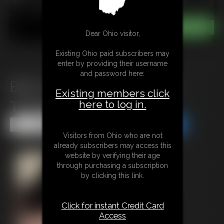
Dear Ohio visitor,
Existing Ohio paid subscribers may
enter by providing their username
and password here:
Billys Dad Handcuffed and
Existing members click
here to log in.
Tickled me
Share this Update
Share this Update
Visitors from Ohio who are not
already subscribers may access this
website by verifying their age
through purchasing a subscription
by clicking this link.
Click for instant Credit Card
Access