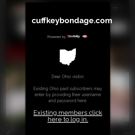
cuffkeybondage.com
MEMBERS
All
Any
Exact
SUBSCRIBE
Powered by
UPDATES
BUY INDIVIDUAL
Dear Ohio visitor,
TIPJAR
Existing Ohio paid subscribers may
CONTACT
enter by providing their username
and password here:
LINKS
Existing members click
here to log in.