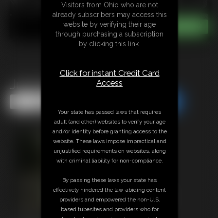
Visitors from Ohio who are not
already subscribers may access this
website by verifying their age
through purchasing a subscription
by clicking this link.
Click for instant Credit Card
JustJulies Chairtied
Access
Share this Update
Share this Update
Your state has passed laws that requires
adult (and other) websites to verify your age
and/or identity before granting access to the
website. These laws impose impractical and
unjustified requirements on websites, along
with criminal liability for non-compliance.
By passing these laws your state has
effectively hindered the law-abiding content
providers and empowered the non-U.S.
based tubesites and providers who for