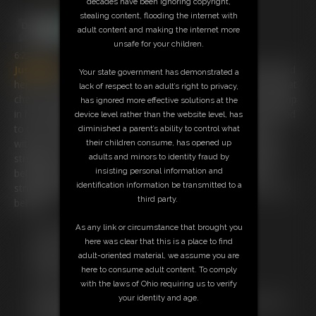
decades have been ignoring copyright,
stealing content, flooding the internet with
adult content and making the internet more
unsafe for your children.
6:27 video
Justjulies
loves to be tied up and i went to her place and tied
Your state government has demonstrated a
her to her very unusual chair ! once she said " i have this great
lack of respect to an adult’s right to privacy,
chair can you tie me up to it " i just had to do it ! she is tied up
has ignored more effective solutions at the
in her underwear with her hands overhead and her ankles tied
device level rather than the website level, has
to the chair legs and ducktape over her mouth. i have her
diminished a parent’s ability to control what
without socks for the foot fetish guys here. as she loves to
their children consume, has opened up
struggle she starts getting loose so i have to tie her hands
adults and minors to identity fraud by
insisting personal information and
behind her back and around the chairback too. enjoy her
identification information be transmitted to a
struggling because seeing this stunning girl tied up is a joy to
third party.
behold .
As any link or circumstance that brought you
Free Downloads:
here was clear that this is a place to find
Sample Video
adult-oriented material, we assume you are
Members:
here to consume adult content. To comply
Stream this video
with the laws of Ohio requiring us to verify
Download this video
your identity and age.
Not a Member? Access Everything On This Site for ONE