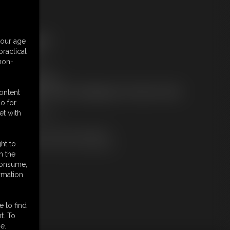
ree Downloads:
your age
ample Video
ractical
embers:
 non-
tream this video
ownload this video
ot a Member? Access Everything On This Site for ONE
content
OW PRICE
o for
JOIN INSTANTLY
et with
r
Download this VIDEO Individually
PPV Stream this VIDEO Individually
ht to
n the
 consume,
rmation
e to find
t. To
e.