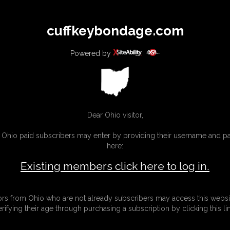
All
Any
Exac
cuffkeybondage.com
MEMBERS
SUBSCRIBE
UPDATES
BUY INDIVIDUAL
Powered by
INKS
Dear Ohio visitor,
g Ohio paid subscribers may enter by providing their username and 
here:
Existing members click here to log in.
tors from Ohio who are not already subscribers may access this websi
erifying their age through purchasing a subscription by clicking this lin