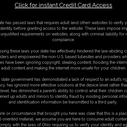
Click for instant Credit Card Access
F
ate has passed laws that requires adult (and other) websites to verify 
S
identity before granting access to the website. These laws impose imp
M
unjustified requirements on websites, along with criminal liability for
S
compliance.
D
N
sing these laws your state has effectively hindered the law-abiding 
L
iders and empowered the non-U.S. based tubesites and providers wh
s have been ignoring copyright, stealing content, flooding the intern
O
adult content and making the internet more unsafe for your children.
 state government has demonstrated a lack of respect to an adult’s rig
acy, has ignored more effective solutions at the device level rather tha
level, has diminished a parent’s ability to control what their children
ened up adults and minors to identity fraud by insisting personal info
and identification information be transmitted to a third party.
on a hotel room bed with her wrists cuffed behind her and
 girl is a struggler but there is no escape for her ! the cuffs are
ink or circumstance that brought you here was clear that this is a plac
e very close so the handcuffs are really biting into her wrists.
t-oriented material, we assume you are here to consume adult conten
le !
omply with the laws of Ohio requiring us to verify your identity and ag