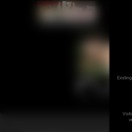
L
Existin
Visi
v