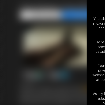
Flick Phoenix Hogcuffed
Share this Update
Share this Update
Your st
and/or 
and 
By pas
prov
decade
Your
priv
website 
has op
5:23 video
We see our Gorgeous Canadian Stunner
Flick
Phoenix
attached to the handcuffs that are around her ankles. this
As any l
tight and joined by a small clamp so her arms and legs ar
adul
but our girl is never into giving in to me. enjoy the strugg
c