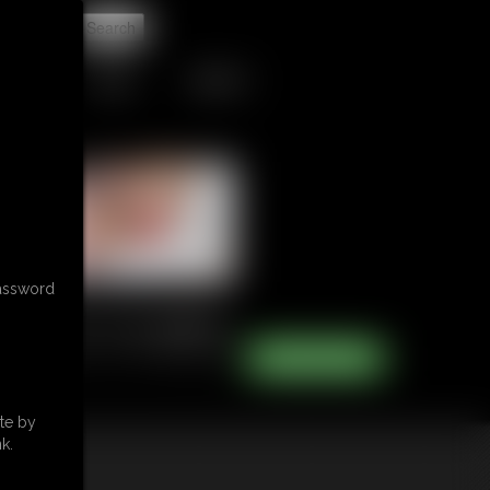
t
TIPJAR
CONTACT
password
te by
k.