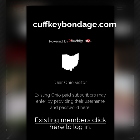
MEMBERS
cuffkeybondage.com
All
Any
Exact
SUBSCRIBE
Powered by
UPDATES
BUY INDIVIDUAL
TIPJAR
Dear Ohio visitor,
CONTACT
Existing Ohio paid subscribers may
enter by providing their username
LINKS
and password here:
Existing members click
here to log in.