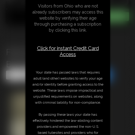
Visitors from Ohio who are not
already subscribers may access this
website by verifying their age
through purchasing a subscription
by clicking this link.
Click for instant Credit Card
Flick Phoenix Babysitter in
Access
Bondage
Your state has passed laws that requires
Share this Update
Share this Update
adult (and other) websites to verify your age
and/or identity before granting access to the
website. These laws impose impractical and
unjustified requirements on websites, along
with criminal liability for non-compliance.
By passing these laws your state has
effectively hindered the law-abiding content
providers and empowered the non-U.S.
based tubesites and providers who for