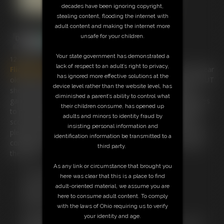
decades have been ignoring copyright,
stealing content, flooding the internet with
adult content and making the internet more
unsafe for your children.
Your state government has demonstrated a
12:29 video
lack of respect to an adult’s right to privacy,
Flick
Phoenix
has been asked to look after her friends 10 year
has ignored more effective solutions at the
old step-son and she agrees to babysit for him for a while BUT
device level rather than the website level, has
she knows he has went through a lot of girls as he plays
diminished a parent’s ability to control what
games with them . She arrives to find him grinning and agrees
their children consume, has opened up
to play cowboys and undians with him ! This little guy was a
adults and minors to identity fraud by
scout and knows knots. she is tied up quickly and after her
insisting personal information and
pleads to be untied he decides to cleave gag her so she cant
identification information be transmitted to a
complain anymore. watch this stunning girl trying to escape
third party.
the rope !
As any link or circumstance that brought you
Free Downloads:
here was clear that this is a place to find
Sample Video
adult-oriented material, we assume you are
Members:
here to consume adult content. To comply
Stream this video
with the laws of Ohio requiring us to verify
Download this video
your identity and age.
Not a Member? Access Everything On This Site for ONE