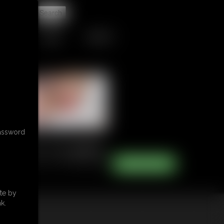
t
TIPJAR
CONTACT
password
te by
k.