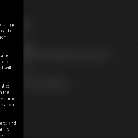
ree Downloads:
your age
ample Video
ractical
embers:
 non-
tream this video
ownload this video
ot a Member? Access Everything On This Site for ONE
content
OW PRICE
o for
JOIN INSTANTLY
et with
r
Download this VIDEO Individually
PPV Stream this VIDEO Individually
ht to
n the
 consume,
rmation
e to find
t. To
e.