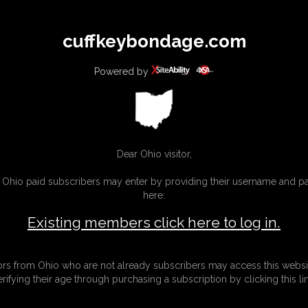
All
Any
Exac
cuffkeybondage.com
MEMBERS
SUBSCRIBE
UPDATES
BUY INDIVIDUAL
Powered by
INKS
Dear Ohio visitor,
g Ohio paid subscribers may enter by providing their username and 
here:
Existing members click here to log in.
tors from Ohio who are not already subscribers may access this websi
erifying their age through purchasing a subscription by clicking this lin