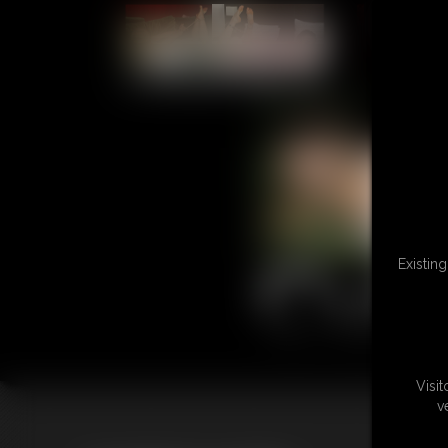
L
Existin
Visi
v