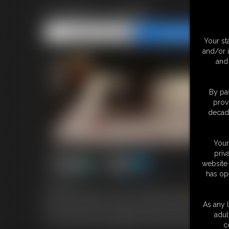
Hogtied Lorretta
Share this Update
Share this Update
Your st
and/or 
and 
By pas
prov
decade
Your
priv
website 
has op
7:01 video
We find Gorgeous German Bondage model
Loretta
Ho
between her teeth and she has this wonderful mmmffff s
As any l
to her ankles.she is wearing a slip and we can see right t
adul
as she is also still wearing her metal wristwatch.enjoy t
c