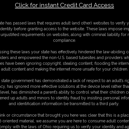
Click for instant Credit Card Access
F
ate has passed laws that requires adult (and other) websites to verify 
S
identity before granting access to the website. These laws impose imp
M
unjustified requirements on websites, along with criminal liability for
S
compliance.
D
N
sing these laws your state has effectively hindered the law-abiding 
L
iders and empowered the non-U.S. based tubesites and providers wh
s have been ignoring copyright, stealing content, flooding the intern
O
adult content and making the internet more unsafe for your children.
 state government has demonstrated a lack of respect to an adult’s rig
acy, has ignored more effective solutions at the device level rather tha
level, has diminished a parent’s ability to control what their children
ened up adults and minors to identity fraud by insisting personal info
and identification information be transmitted to a third party.
gtied
on her Bed .She is gagged by a cloth pulled tight
ound coming out.her wrists are tied behind her back and tied
ink or circumstance that brought you here was clear that this is a plac
hrough the top half , this is a treat for wristwatch fetish fans
t-oriented material, we assume you are here to consume adult conten
he struggles
omply with the laws of Ohio requiring us to verify your identity and ag