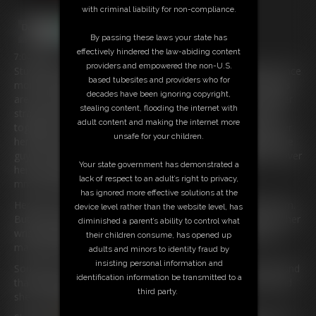
with criminal liability for non-compliance.
By passing these laws your state has
effectively hindered the law-abiding content
7:04 video
providers and empowered the non-U.S.
Stunning Blonde
Policewoman
Keira
has been captured once
based tubesites and providers who for
more and she finds herself restrained on a bench. Her Wrists
decades have been ignoring copyright,
are tied overhead and secured to the bench there are leather
stealing content, flooding the internet with
straps holding her body down and her ankles are also tied
adult content and making the internet more
together and secured to the bench, there is also a strap over
unsafe for your children.
her ankles just to make sure. She hates being gagged but the
guy has wrapped PVC Bondage tape around her head and over
Your state government has demonstrated a
her mouth. She is struggling and all she can say is
lack of respect to an adult’s right to privacy,
mmmmmffffff.
has ignored more effective solutions at the
Her skirt is riding right up and you can see that cute little bum.
device level rather than the website level, has
But this girl can struggle, every turn is making the ropes on her
diminished a parent’s ability to control what
wrists dig into her delicate skin and they have already been
their children consume, has opened up
marked pretty bad.
adults and minors to identity fraud by
insisting personal information and
Somehow she manages to turn her body within the straps and
identification information be transmitted to a
that has given her a clear view of how her wrists are tied and
third party.
she is pretty good at getting untied.