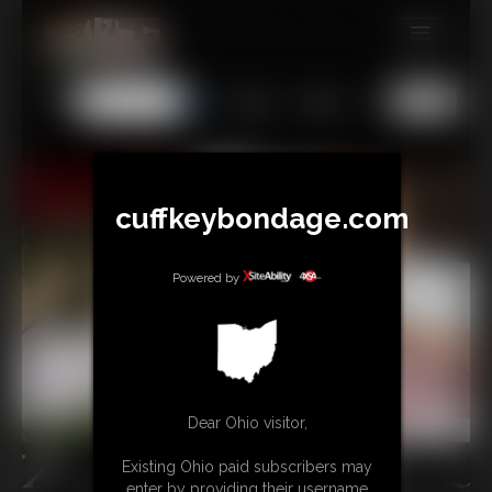
MEMBERS
All
Any
Exact
SUBSCRIBE
UPDATES
BUY INDIVIDUAL
cuffkeybondage.com
Powered by
TIPJAR
CONTACT
LINKS
Dear Ohio visitor,
Existing Ohio paid subscribers may
enter by providing their username