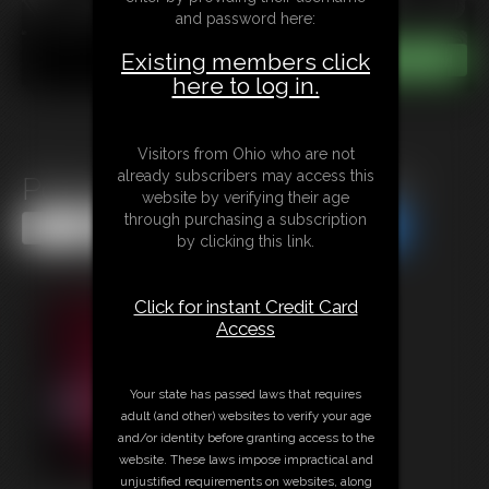
and password here:
Existing members click
here to log in.
Visitors from Ohio who are not
already subscribers may access this
Policewoman Keira In Peril 6
website by verifying their age
through purchasing a subscription
Share this Update
Share this Update
by clicking this link.
Click for instant Credit Card
Access
Your state has passed laws that requires
adult (and other) websites to verify your age
and/or identity before granting access to the
website. These laws impose impractical and
unjustified requirements on websites, along