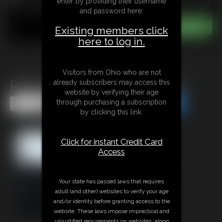
enter by providing their username
and password here:
Existing members click
here to log in.
Visitors from Ohio who are not
Policewoman Keira In Peril 2
already subscribers may access this
website by verifying their age
through purchasing a subscription
Share this Update
Share this Update
by clicking this link.
Click for instant Credit Card
Access
Your state has passed laws that requires
adult (and other) websites to verify your age
and/or identity before granting access to the
website. These laws impose impractical and
unjustified requirements on websites, along