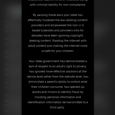
with criminal liability for non-compliance.
By passing these laws your state has
effectively hindered the law-abiding content
6:00 video
Blue Eyed blonde
Policewoman
Keira
is just coming lying on
providers and empowered the non-U.S.
the sofa she wants to get up to and realises she can’t speak.
based tubesites and providers who for
decades have been ignoring copyright,
It might be something to do with the Red Ball Gag
in
her
stealing content, flooding the internet with
mouth that’s keeping her very quiet.
adult content and making the internet more
She actually screams into the ball and there is just a
unsafe for your children.
MMMFFFFF sound coming out.
Your state government has demonstrated a
She pulls at her hands and they are handcuffed firmly behind
lack of respect to an adult’s right to privacy,
her back with the cuffs tightened to the max she really won’t
has ignored more effective solutions at the
be getting free sometime soon.
device level rather than the website level, has
She realises that there’s another pair of handcuffs locked onto
diminished a parent’s ability to control what
her ankles keeping them firmly locked together.
their children consume, has opened up
adults and minors to identity fraud by
Squirm all you like young lady as you’re not going far at all, or
insisting personal information and
are you well what’s that on her belt yes the Idiot has left her
identification information be transmitted to a
handcuff keys on her belt and before you know it she is on the
third party.
floor trying to unlock her.