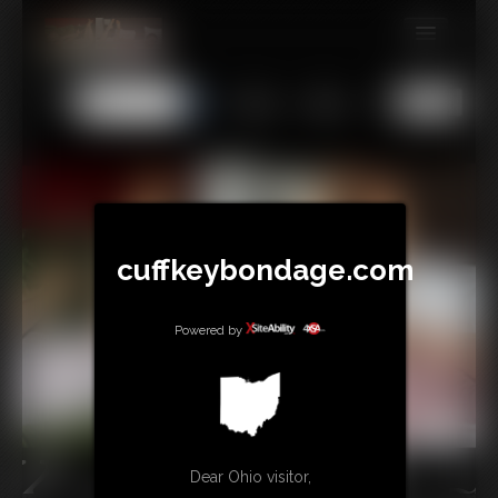
MEMBERS
All
Any
Exact
SUBSCRIBE
UPDATES
BUY INDIVIDUAL
cuffkeybondage.com
TIPJAR
CONTACT
Powered by
LINKS
Dear Ohio visitor,