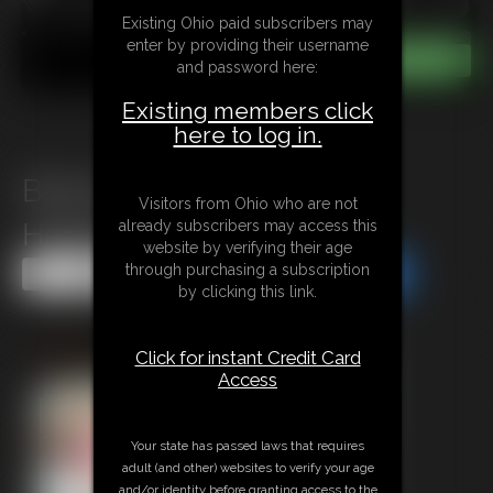
Existing Ohio paid subscribers may
enter by providing their username
and password here:
Existing members click
here to log in.
Babysitter Rachel Adams
Visitors from Ohio who are not
already subscribers may access this
Hogcuffed
website by verifying their age
through purchasing a subscription
Share this Update
Share this Update
by clicking this link.
Click for instant Credit Card
Access
Your state has passed laws that requires
adult (and other) websites to verify your age
and/or identity before granting access to the