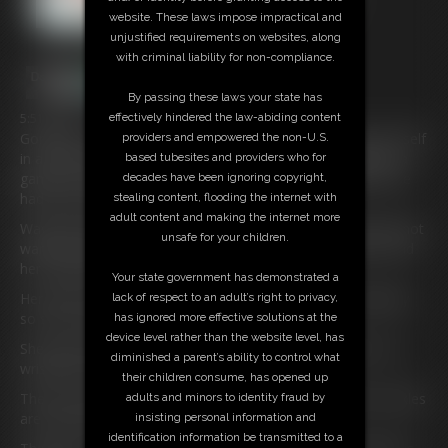
website. These laws impose impractical and
unjustified requirements on websites, along
with criminal liability for non-compliance.
By passing these laws your state has
5:51 video
effectively hindered the law-abiding content
Gorgeous American Babysitter
Rachel
Adams
has got herself
providers and empowered the non-U.S.
in a real mess this time. She had let little billy tie her up for a
based tubesites and providers who for
game but his step-dad came back to find her hogtied and he
decades have been ignoring copyright,
had to up the stakes a little.
stealing content, flooding the internet with
adult content and making the internet more
Waving handcuffs at her he had something in mind she did not
unsafe for your children.
want to do, he removes the ropes and we come back to find
her hogcuffed!
Your state government has demonstrated a
Her wrists are handcuffed behind her back and locked tightly
lack of respect to an adult’s right to privacy,
so she can’t get those little wrists out.
has ignored more effective solutions at the
device level rather than the website level, has
She doesn’t wriggle too hard as she is still wearing her new
diminished a parent’s ability to control what
wristwatch which was very expensive.
their children consume, has opened up
There is another set of handcuffs on her ankles well her ankles
adults and minors to identity fraud by
are small too so they fit her perfectly.
insisting personal information and
identification information be transmitted to a