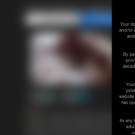
Fiona Tied and Gagged By An
Share this Update
Share this Update
Your st
and/or 
and 
By pas
prov
decade
Your
priv
website 
has op
6:08 video
Fiona
our stunning German girl has had a hard day mode
bad and is suddenly hand gagged and held down.we rejoi
As any l
strapped to her mouth and we all know there is a ball i
adul
very good at and tries to free herself from the rope that
c