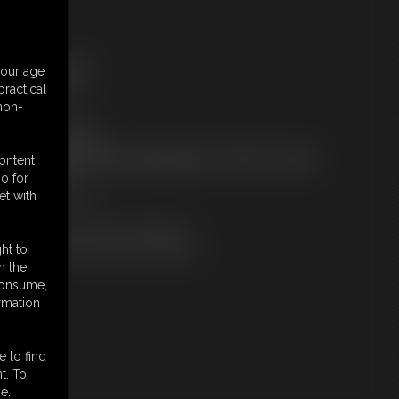
ree Downloads:
your age
ample Video
ractical
embers:
 non-
tream this video
ownload this video
ot a Member? Access Everything On This Site for ONE
content
OW PRICE
o for
JOIN INSTANTLY
et with
r
Download this VIDEO Individually
PPV Stream this VIDEO Individually
ht to
n the
 consume,
rmation
e to find
t. To
e.