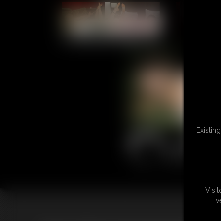
L
Existin
Visi
v