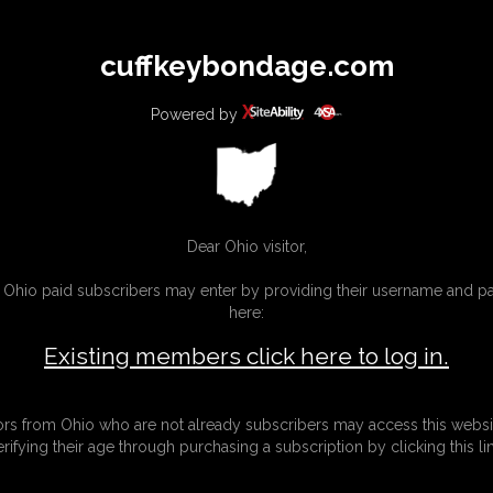
All
Any
Exac
cuffkeybondage.com
MEMBERS
SUBSCRIBE
UPDATES
BUY INDIVIDUAL
Powered by
INKS
Dear Ohio visitor,
g Ohio paid subscribers may enter by providing their username and 
here:
Existing members click here to log in.
tors from Ohio who are not already subscribers may access this websi
erifying their age through purchasing a subscription by clicking this lin