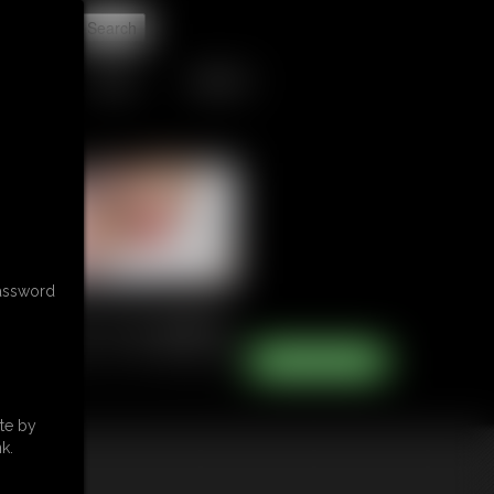
t
TIPJAR
CONTACT
password
te by
k.