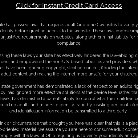
Click for instant Credit Card Access
 Intruder
F
ate has passed laws that requires adult (and other) websites to verify 
S
identity before granting access to the website. These laws impose imp
M
unjustified requirements on websites, along with criminal liability for
S
compliance.
D
N
sing these laws your state has effectively hindered the law-abiding 
L
iders and empowered the non-U.S. based tubesites and providers wh
s have been ignoring copyright, stealing content, flooding the intern
O
adult content and making the internet more unsafe for your children.
 state government has demonstrated a lack of respect to an adult’s rig
acy, has ignored more effective solutions at the device level rather tha
level, has diminished a parent’s ability to control what their children
ened up adults and minors to identity fraud by insisting personal info
and identification information be transmitted to a third party.
lling and comes back to her room, she is lying on top of her
n the fun to see she is hogtied and has a leather gag
ink or circumstance that brought you here was clear that this is a plac
n her mouth keeping her quiet.struggling is something
Fiona
is
t-oriented material, we assume you are here to consume adult conten
 binds her .her wrists are tied to her Bare Feet and the foot
omply with the laws of Ohio requiring us to verify your identity and ag