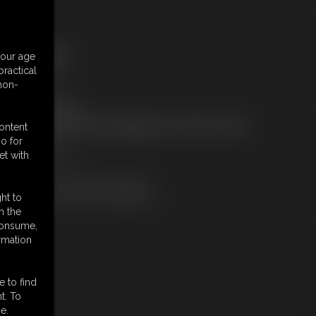
ree Downloads:
your age
ample Video
ractical
embers:
 non-
tream this video
ownload this video
ot a Member? Access Everything On This Site for ONE
content
OW PRICE
o for
JOIN INSTANTLY
et with
r
Download this VIDEO Individually
PPV Stream this VIDEO Individually
ht to
n the
 consume,
rmation
e to find
t. To
e.