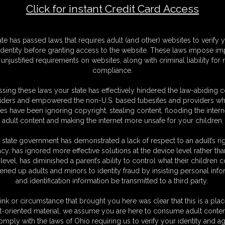
Click for instant Credit Card Access
o Cuff me Up
F
ate has passed laws that requires adult (and other) websites to verify 
S
identity before granting access to the website. These laws impose imp
M
unjustified requirements on websites, along with criminal liability for
S
compliance.
D
N
sing these laws your state has effectively hindered the law-abiding 
L
iders and empowered the non-U.S. based tubesites and providers wh
s have been ignoring copyright, stealing content, flooding the intern
O
adult content and making the internet more unsafe for your children.
 state government has demonstrated a lack of respect to an adult’s rig
acy, has ignored more effective solutions at the device level rather tha
level, has diminished a parent’s ability to control what their children
ened up adults and minors to identity fraud by insisting personal info
and identification information be transmitted to a third party.
lder
she said the Phrase I love to hear." Do You Want To Cuff
r she starts by locking a pair of asp handcuffs around her
ink or circumstance that brought you here was clear that this is a plac
s around handcuffs her hands behind her back with a nice view
t-oriented material, we assume you are here to consume adult conten
.she has cuffed herself pretty tight an lies on her front and
omply with the laws of Ohio requiring us to verify your identity and ag