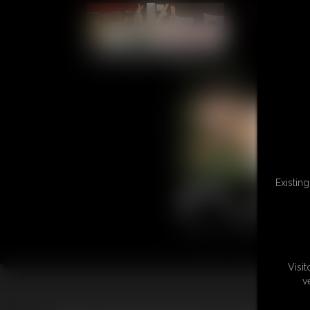
L
Existin
Visi
v