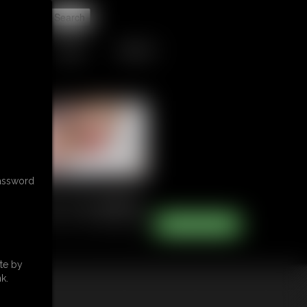
t
TIPJAR
CONTACT
password
te by
k.