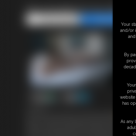
Ren Smolder Do You Want T
Share this Update
Share this Update
Your st
and/or 
and 
By pas
prov
decade
Your
priv
website 
has op
6:54 video
in the Fetishcon Hotel room with the Stunning
Ren
Smo
Me Up “? Oh Hell Yes!!!Lying on the Bed in her underwea
As any l
Ankles to which they click shut perfectly .she then turn
adul
of her metal wristwatch for the wristwatch fetish people 
c