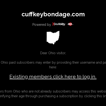
All
Any
Exac
cuffkeybondage.com
MEMBERS
SUBSCRIBE
UPDATES
BUY INDIVIDUAL
Powered by
INKS
Dear Ohio visitor,
g Ohio paid subscribers may enter by providing their username and 
here:
Existing members click here to log in.
tors from Ohio who are not already subscribers may access this websi
erifying their age through purchasing a subscription by clicking this lin