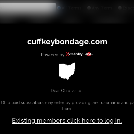
All
Any
Exac
MEMBERS
SUBSCRIBE
UPDATES
BUY INDIVIDUAL
INKS
cuffkeybondage.com
Powered by
Dear Ohio visitor,
g Ohio paid subscribers may enter by providing their username and 
here:
Existing members click here to log in.