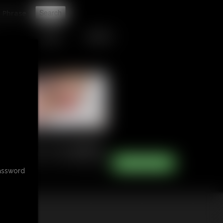
t
TIPJAR
CONTACT
password