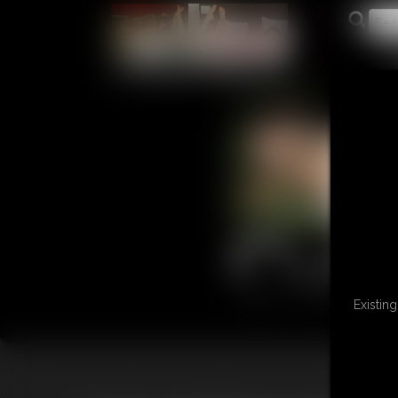
L
Existin