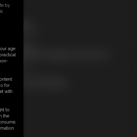
te by
k.
ree Downloads:
ideo Contact Sheet
embers:
tream this video
ownload this video
your age
ot a Member? Access Everything On This Site for ONE
ractical
OW PRICE
 non-
JOIN INSTANTLY
r
Download this VIDEO Individually
content
PPV Stream this VIDEO Individually
o for
et with
ht to
n the
 consume,
rmation