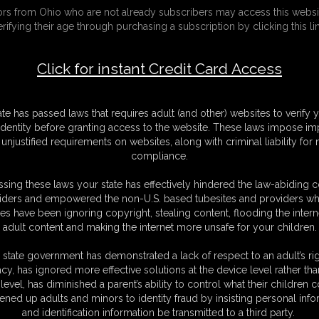
tors from Ohio who are not already subscribers may access this websi
ria in Helpless Captives 2
erifying their age through purchasing a subscription by clicking this lin
F
Click for instant Credit Card Access
V
M
S
D
ate has passed laws that requires adult (and other) websites to verify 
N
identity before granting access to the website. These laws impose imp
L
unjustified requirements on websites, along with criminal liability for
compliance.
O
sing these laws your state has effectively hindered the law-abiding 
iders and empowered the non-U.S. based tubesites and providers wh
s have been ignoring copyright, stealing content, flooding the intern
adult content and making the internet more unsafe for your children.
 state government has demonstrated a lack of respect to an adult’s rig
acy, has ignored more effective solutions at the device level rather tha
oria.
level, has diminished a parent’s ability to control what their children
 no chance of escaping.
ened up adults and minors to identity fraud by insisting personal info
and identification information be transmitted to a third party.
 and that there are serious plans for her and Victoria.