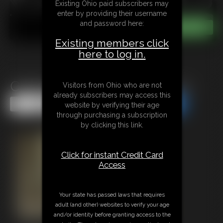
Existing Ohio paid subscribers may
enter by providing their username
and password here:
Existing members click
here to log in.
Captured By Room Service 3
Visitors from Ohio who are not
already subscribers may access this
Share this Update
Share this Update
website by verifying their age
through purchasing a subscription
by clicking this link.
Click for instant Credit Card
Access
Your state has passed laws that requires
adult (and other) websites to verify your age
and/or identity before granting access to the