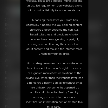
website. These laws impose impractical and
unjustified requirements on websites, along
with criminal liability for non-compliance.
5:38 video
By passing these laws your state has
Beautiful Tall Blonde
Ariel
Anderssen
is now in deep trouble,
effectively hindered the law-abiding content
she is handcuffed with her hands behind her back and sitting
providers and empowered the non-U.S.
on a chair.
based tubesites and providers who for
decades have been ignoring copyright,
Her ankles are locked in a pair of leg cuffs which are a bit tight
stealing content, flooding the internet with
and chafe her skin as she continues to struggle.
adult content and making the internet more
She is Cleave gagged and also blindfolded.
unsafe for your children.
Why is she being kept like this and what is he going to do to
Your state government has demonstrated a
her?
lack of respect to an adult’s right to privacy,
She continues to struggle and is pulling at the handcuffs
has ignored more effective solutions at the
around her wrists and she knows she will have to give in as
device level rather than the website level, has
she is getting sore wrists due to the handcuffs being locked
diminished a parent’s ability to control what
securely.
their children consume, has opened up
adults and minors to identity fraud by
She is hoping she won’t be like this much longer as somebody
insisting personal information and
might hear the mmmffffffs coming from her gagged mouth.
identification information be transmitted to a
Please come and free me she thinks but there’s nobody there
third party.