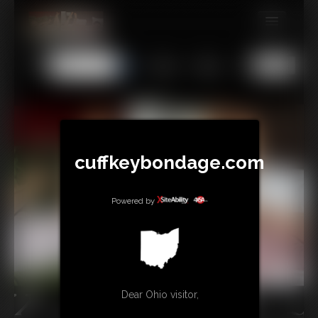
MEMBERS
All
Any
Exact
SUBSCRIBE
UPDATES
BUY INDIVIDUAL
cuffkeybondage.com
TIPJAR
Powered by
CONTACT
LINKS
Dear Ohio visitor,